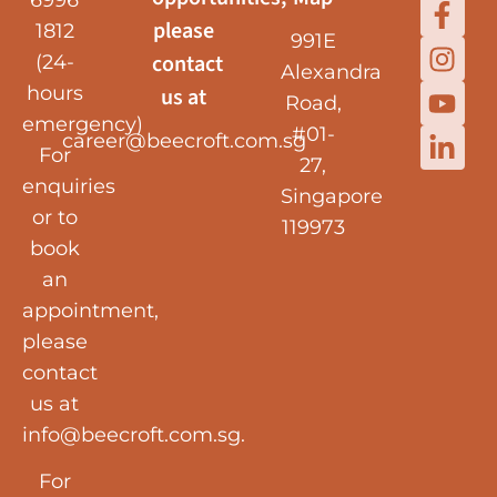
6996
please
1812
991E
contact
(24-
Alexandra
hours
us at
Road,
emergency)
#01-
career@beecroft.com.sg
For
27,
enquiries
Singapore
or to
119973
book
an
appointment,
please
contact
us at
info@beecroft.com.sg
.
For