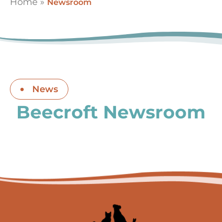
Home
»
Newsroom
News
Beecroft Newsroom