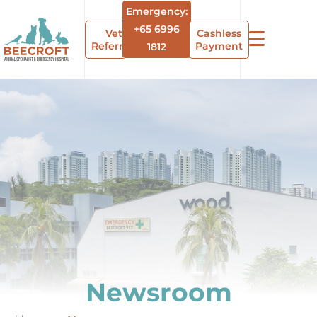
Emergency:
+65 6996
Vet
Cashless
Referrals
Payment
1812
Newsroom