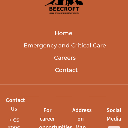
Home
Emergency and Critical Care
Careers
Contact
Contact
Us
For
Address
Social
career
on
Media
+ 65
opportunities,
Map