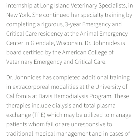
internship at Long Island Veterinary Specialists, in
New York. She continued her specialty training by
completing a rigorous, 3-year Emergency and
Critical Care residency at the Animal Emergency
Center in Glendale, Wisconsin. Dr. Johnnides is
board certified by the American College of
Veterinary Emergency and Critical Care.
Dr. Johnnides has completed additional training
in extracorporeal modalities at the University of
California at Davis Hemodialysis Program. These
therapies include dialysis and total plasma
exchange (TPE) which may be utilized to manage
patients whom fail or are unresponsive to
traditional medical management and in cases of