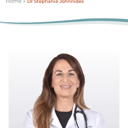
Home
»
Dr Stephanie Johnnides