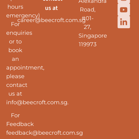
Alexandra
hours
us at
Road,
emergency)
#01-
career@beecroft.com.sg
For
27,
enquiries
Singapore
or to
119973
book
an
appointment,
please
contact
us at
info@beecroft.com.sg
.
For
Feedback
feedback@beecroft.com.sg