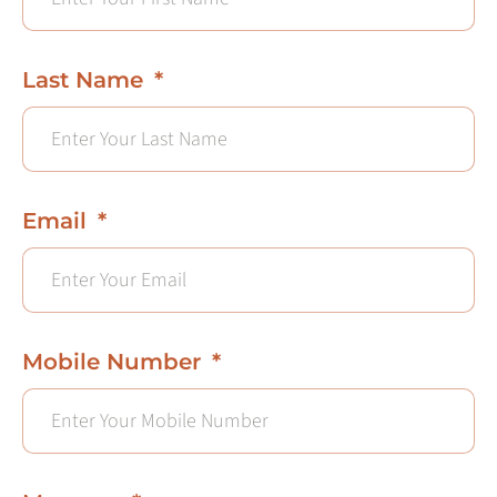
Last Name
Email
Mobile Number