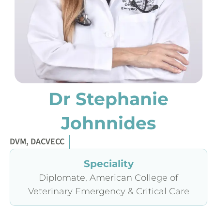
Dr Stephanie
Johnnides
DVM, DACVECC
Speciality
Diplomate, American College of
Veterinary Emergency & Critical Care