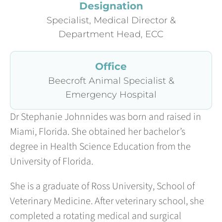
Designation
Specialist, Medical Director &
Department Head, ECC
Office
Beecroft Animal Specialist &
Emergency Hospital
Dr Stephanie Johnnides was born and raised in
Miami, Florida. She obtained her bachelor’s
degree in Health Science Education from the
University of Florida.
She is a graduate of Ross University, School of
Veterinary Medicine. After veterinary school, she
completed a rotating medical and surgical