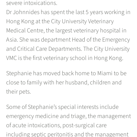
severe intoxications.
Dr Johnnides has spent the last 5 years working in
Hong Kong at the City University Veterinary
Medical Centre, the largest veterinary hospital in
Asia. She was department Head of the Emergency
and Critical Care Departments. The City University
VMC is the first veterinary school in Hong Kong.
Stephanie has moved back home to Miami to be
close to family with her husband, children and
their pets.
Some of Stephanie’s special interests include
emergency medicine and triage, the management
of acute intoxications, post-surgical care
including septic peritonitis and the management