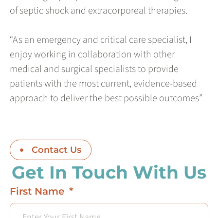
of septic shock and extracorporeal therapies.
“As an emergency and critical care specialist, I
enjoy working in collaboration with other
medical and surgical specialists to provide
patients with the most current, evidence-based
approach to deliver the best possible outcomes”
Contact Us
Get In Touch With Us
First Name