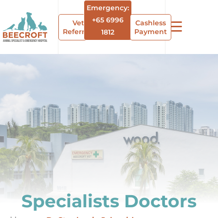
Emergency:
+65 6996
Vet
Cashless
Referrals
Payment
1812
Specialists Doctors