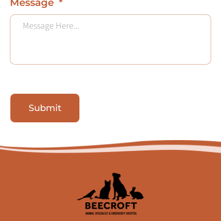
Message
Submit