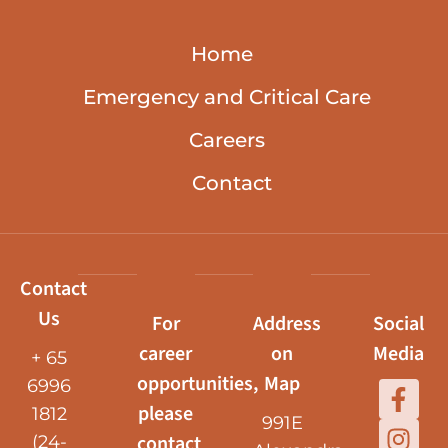
Home
Emergency and Critical Care
Careers
Contact
Contact
Us
For
Address
Social
career
on
Media
+ 65
opportunities,
Map
6996
please
1812
991E
contact
(24-