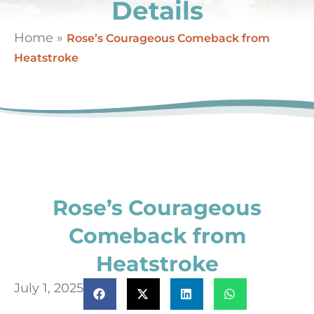
Details
Home
»
Rose’s Courageous Comeback from
Heatstroke
Rose’s Courageous
Comeback from
Heatstroke
July 1, 2025