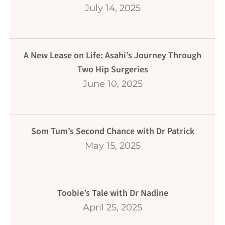
July 14, 2025
A New Lease on Life: Asahi’s Journey Through
Two Hip Surgeries
June 10, 2025
Som Tum’s Second Chance with Dr Patrick
May 15, 2025
Toobie’s Tale with Dr Nadine
April 25, 2025