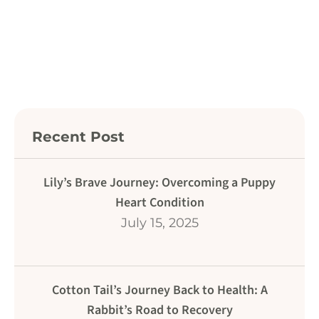
Recent Post
Lily’s Brave Journey: Overcoming a Puppy
Heart Condition
July 15, 2025
Cotton Tail’s Journey Back to Health: A
Rabbit’s Road to Recovery