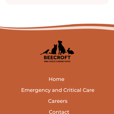
Home
Emergency and Critical Care
Careers
Contact