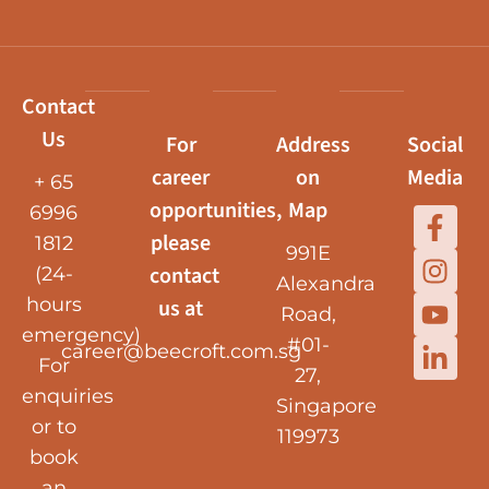
Contact
Us
For
Address
Social
career
on
Media
+ 65
opportunities,
Map
6996
please
1812
991E
contact
(24-
Alexandra
hours
us at
Road,
emergency)
#01-
career@beecroft.com.sg
For
27,
enquiries
Singapore
or to
119973
book
an