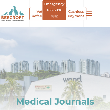
Emergency:
+65 6996
Vet
Cashless
Referrals
Payment
1812
Medical Journals