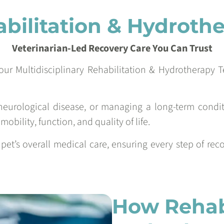
bilitation & Hydroth
Veterinarian-Led Recovery Care You Can Trust
our Multidisciplinary Rehabilitation & Hydrotherapy 
neurological disease, or managing a long-term conditi
obility, function, and quality of life.
r pet’s overall medical care, ensuring every step of re
How Rehabi