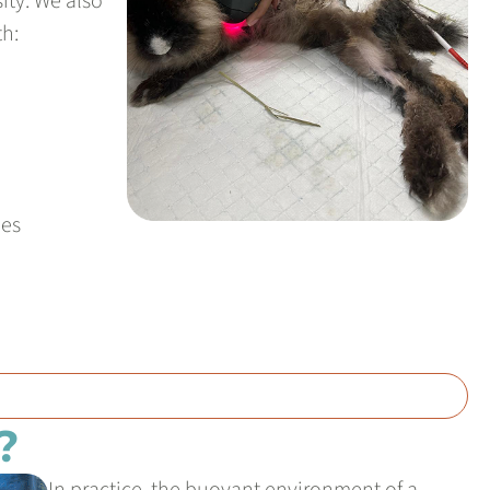
ity. We also
th:
ies
?
In practice, the buoyant environment of a