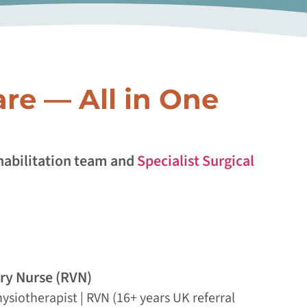
are — All in One
ehabilitation team and
Specialist Surgical
ary Nurse (RVN)
ysiotherapist | RVN (16+ years UK referral