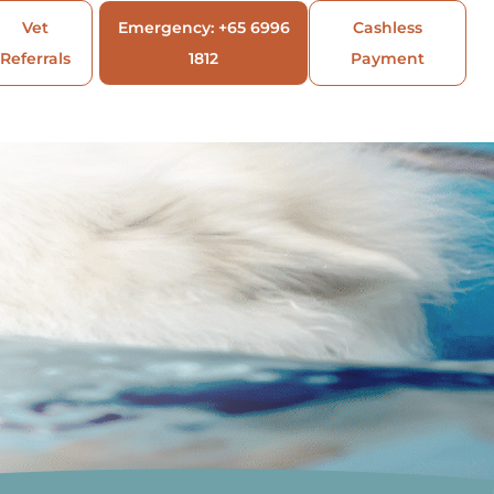
Vet
Emergency: +65 6996
Cashless
Referrals
1812
Payment