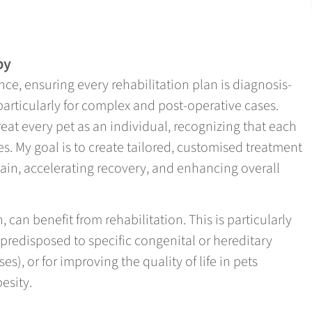
py
nce, ensuring every rehabilitation plan is diagnosis-
particularly for complex and post-operative cases.
reat every pet as an individual, recognizing that each
s. My goal is to create tailored, customised treatment
 pain, accelerating recovery, and enhancing overall
n, can benefit from rehabilitation. This is particularly
 predisposed to specific congenital or hereditary
es), or for improving the quality of life in pets
besity.