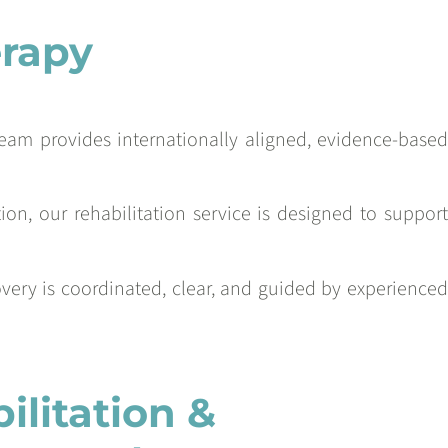
erapy
Team provides internationally aligned, evidence-based
on, our rehabilitation service is designed to support
covery is coordinated, clear, and guided by experienced
litation &