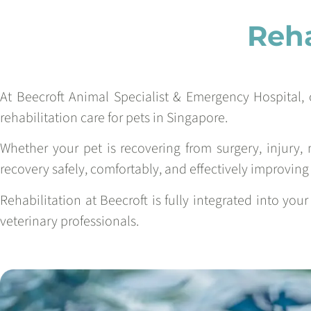
Reha
At Beecroft Animal Specialist & Emergency Hospital, 
rehabilitation care for pets in Singapore.
Whether your pet is recovering from surgery, injury, 
recovery safely, comfortably, and effectively improving m
Rehabilitation at Beecroft is fully integrated into you
veterinary professionals.