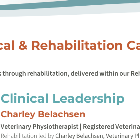
cal & Rehabilitation C
 through rehabilitation, delivered within our R
Clinical Leadership
Charley Belachsen
Veterinary Physiotherapist | Registered Veterin
Rehabilitation led by
Charley Belachsen, Veterinary Ph