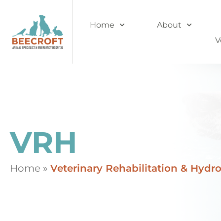
Home
About
V
VRH
Home
»
Veterinary Rehabilitation & Hydr