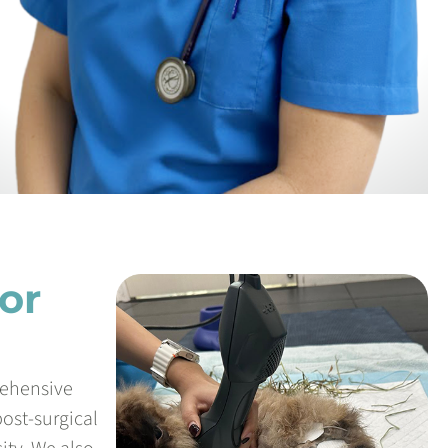
or
rehensive
post-surgical