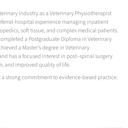
terinary industry as a Veterinary Physiotherapist
eferral-hospital experience managing inpatient
hopedics, soft tissue, and complex medical patients.
, completed a Postgraduate Diploma in Veterinary
hieved a Master’s degree in Veterinary
and has a focused interest in post–spinal surgery
n, and improved quality of life.
ct a strong commitment to evidence-based practice.