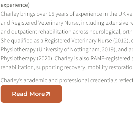
experience)
Charley brings over 16 years of experience in the UK ve
and Registered Veterinary Nurse, including extensive r
and outpatient rehabilitation across neurological, ort
She qualified as a Registered Veterinary Nurse (2012)
Physiotherapy (University of Nottingham, 2019), and ac
Physiotherapy (2020). Charley is also RAMP-registered 
rehabilitation, supporting recovery, mobility restoratio
Charley’s academic and professional credentials refle
Read More