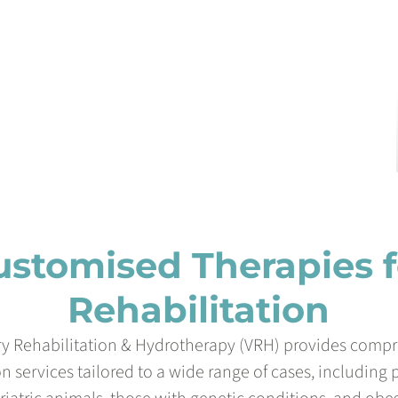
ustomised Therapies f
Rehabilitation
ry Rehabilitation & Hydrotherapy (VRH) provides comp
on services tailored to a wide range of cases, including 