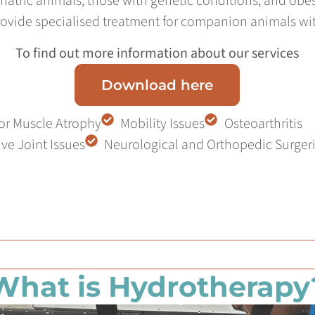
eriatric animals, those with genetic conditions, and obes
ovide specialised treatment for companion animals wi
To find out more information about our services
Download here
or Muscle Atrophy
Mobility Issues
Osteoarthritis
ve Joint Issues
Neurological and Orthopedic Surger
What is Hydrotherapy