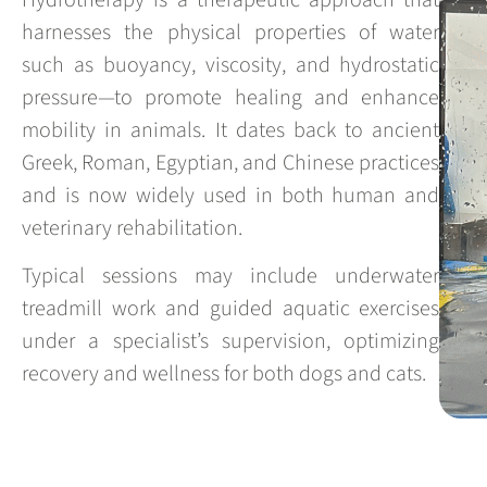
harnesses the physical properties of water
such as buoyancy, viscosity, and hydrostatic
pressure—to promote healing and enhance
mobility in animals. It dates back to ancient
Greek, Roman, Egyptian, and Chinese practices
and is now widely used in both human and
veterinary rehabilitation.
Typical sessions may include underwater
treadmill work and guided aquatic exercises
under a specialist’s supervision, optimizing
recovery and wellness for both dogs and cats.