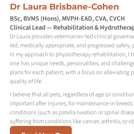
Dr Laura Brisbane-Cohen
BSc, BVMS (Hons), MVPH-EAD, CVA, CVCH
Clinical Lead — Rehabilitation & Hydrothera
Dr Laura provides veterinarian-led clinical governa
led, medically appropriate, and progressed safely, 
In my approach to physiotherapy rehabilitation, I t
one has unique needs, personalities, and challenge
plans for each patient, with a focus on alleviating
quality of life.
I believe that all pets, regardless of age or conditio
important after injuries, for maintenance in breeds
conditions (such as patella luxation or spinal diseas
suffering from conditions like cancer, arthritis, or o