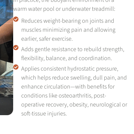
warm water pool or underwater treadmill:
Reduces weight-bearing on joints and
muscles minimizing pain and allowing
earlier, safer exercise.
Adds gentle resistance to rebuild strength,
flexibility, balance, and coordination.
Applies consistent hydrostatic pressure,
which helps reduce swelling, dull pain, and
enhance circulation—with benefits for
conditions like osteoarthritis, post-
operative recovery, obesity, neurological or
soft-tissue injuries.