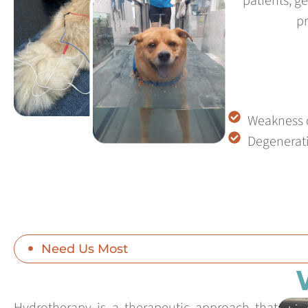
patients, g
pr
Weakness 
Degenerati
Need Us Most
Hydrotherapy is a therapeutic approach that