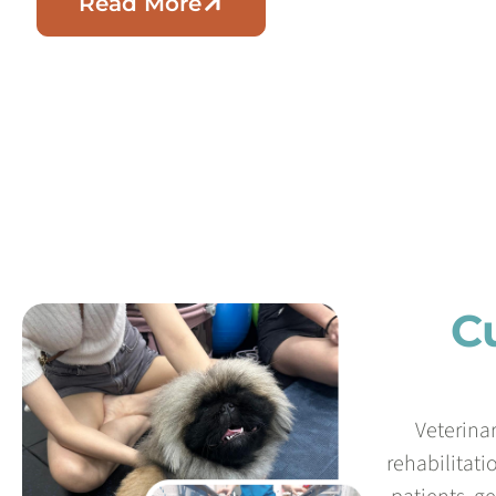
Read More
C
Veterina
rehabilitati