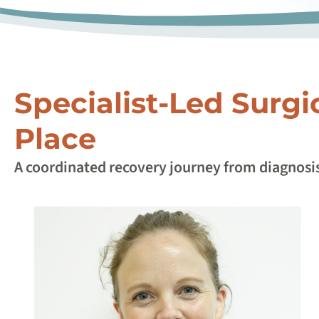
Specialist-Led Surgi
Place
A coordinated recovery journey from diagnosis