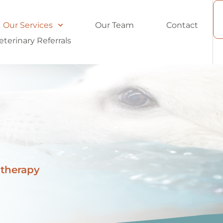
Our Services
Our Team
Contact
eterinary Referrals
otherapy