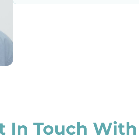
t In Touch With