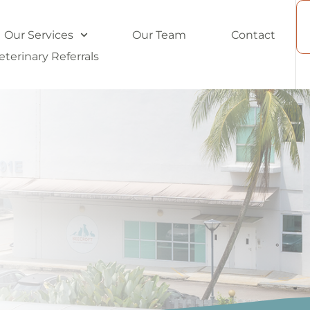
Our Services
Our Team
Contact
eterinary Referrals