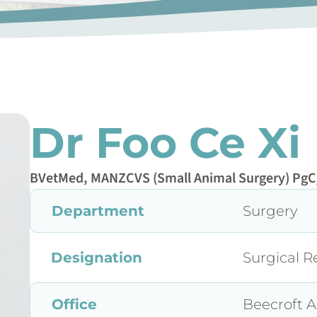
Dr Foo Ce Xi
BVetMed, MANZCVS (Small Animal Surgery) PgC
Department
Surgery
Designation
Surgical R
Office
Beecroft A