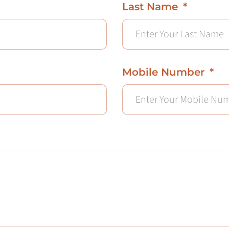
Last Name
Mobile Number