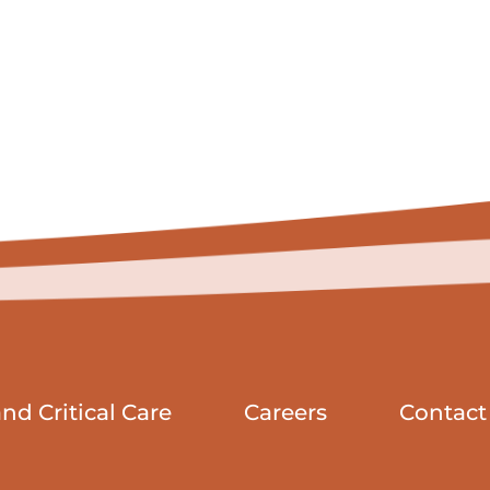
d Critical Care
Careers
Contact