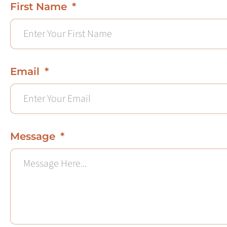
First Name
Email
Message