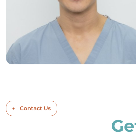
Contact Us
Ge