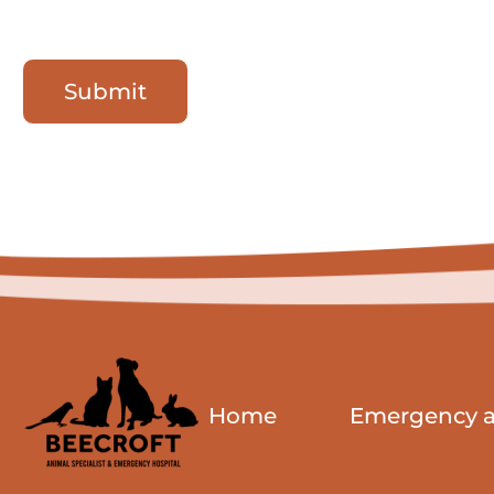
Submit
Home
Emergency an