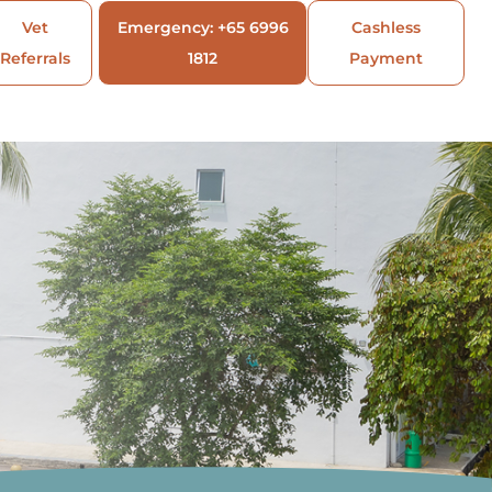
Vet
Emergency: +65 6996
Cashless
Referrals
1812
Payment