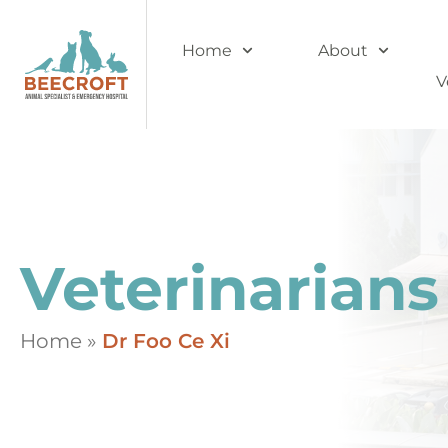
Home
About
V
Veterinarians
Home
»
Dr Foo Ce Xi