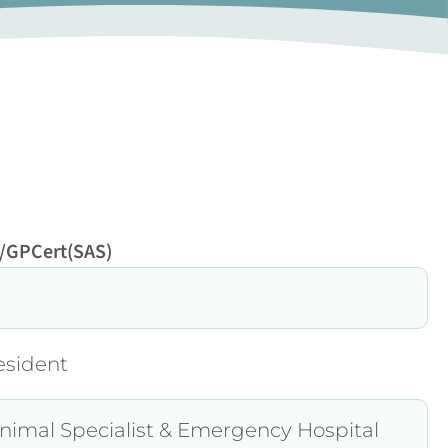
/GPCert(SAS)
esident
nimal Specialist & Emergency Hospital