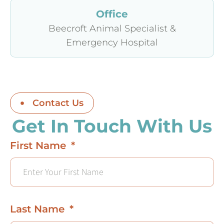
Office
Beecroft Animal Specialist &
Emergency Hospital
Contact Us
Get In Touch With Us
First Name
Last Name