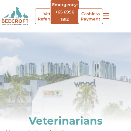
Emergency:
+65 6996
Vet
Cashless
Referrals
Payment
1812
Veterinarians