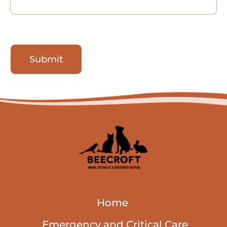
Submit
Home
Emergency and Critical Care