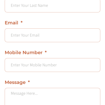
Email
Mobile Number
Message