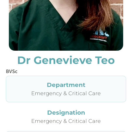
Dr Genevieve Teo
BVSc
Department
Emergency & Critical Care
Designation
Emergency & Critical Care