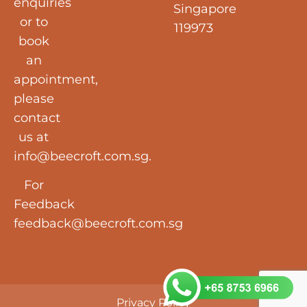
enquiries
Singapore
or to
119973
book
an
appointment,
please
contact
us at
info@beecroft.com.sg
.
For
Feedback
feedback@beecroft.com.sg
Privacy Policy