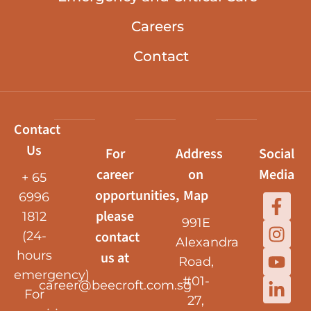
Careers
Contact
Contact
Us
For
Address
Social
career
on
Media
+ 65
opportunities,
Map
6996
please
1812
991E
contact
(24-
Alexandra
hours
us at
Road,
emergency)
#01-
career@beecroft.com.sg
For
27,