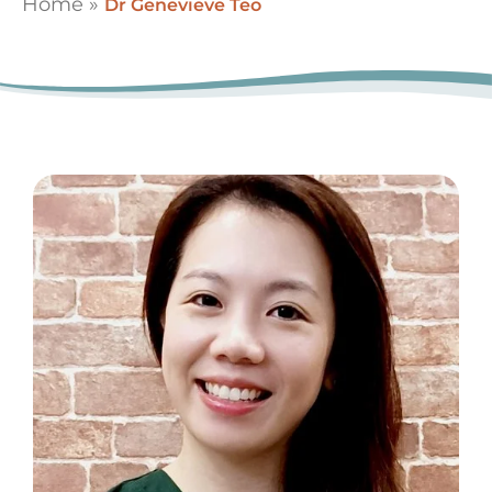
Home
»
Dr Genevieve Teo