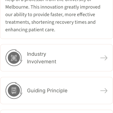
Melbourne. This innovation greatly improved
our ability to provide faster, more effective
treatments, shortening recovery times and
enhancing patient care.
Industry
Involvement
Guiding Principle