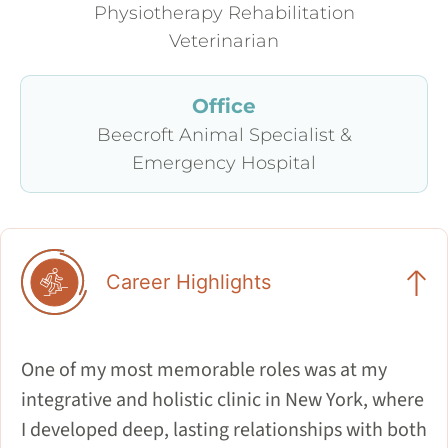
Physiotherapy Rehabilitation
Veterinarian
Office
Beecroft Animal Specialist &
Emergency Hospital
Career Highlights
One of my most memorable roles was at my
integrative and holistic clinic in New York, where
I developed deep, lasting relationships with both