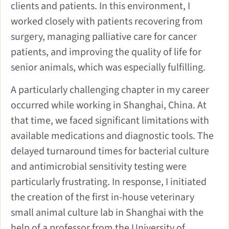
clients and patients. In this environment, I
worked closely with patients recovering from
surgery, managing palliative care for cancer
patients, and improving the quality of life for
senior animals, which was especially fulfilling.
A particularly challenging chapter in my career
occurred while working in Shanghai, China. At
that time, we faced significant limitations with
available medications and diagnostic tools. The
delayed turnaround times for bacterial culture
and antimicrobial sensitivity testing were
particularly frustrating. In response, I initiated
the creation of the first in-house veterinary
small animal culture lab in Shanghai with the
help of a professor from the University of