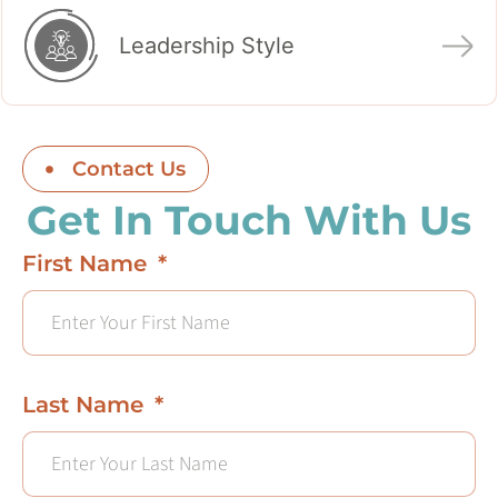
Leadership Style
Contact Us
Get In Touch With Us
First Name
Last Name