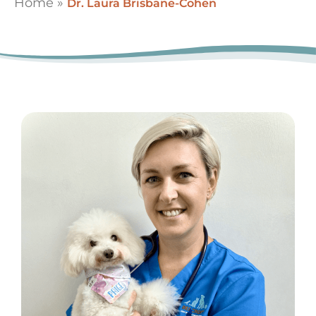
Home
»
Dr. Laura Brisbane-Cohen