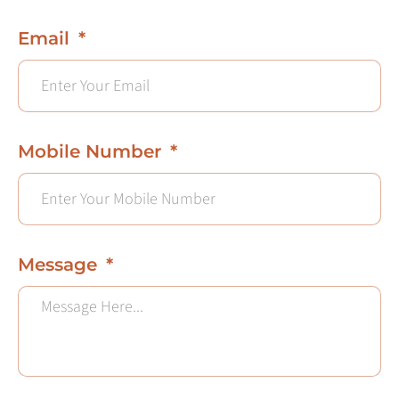
Email
Mobile Number
Message