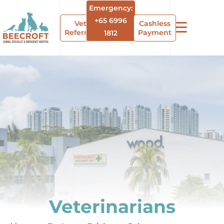
Emergency:
+65 6996
Vet
Cashless
Referrals
Payment
1812
Veterinarians