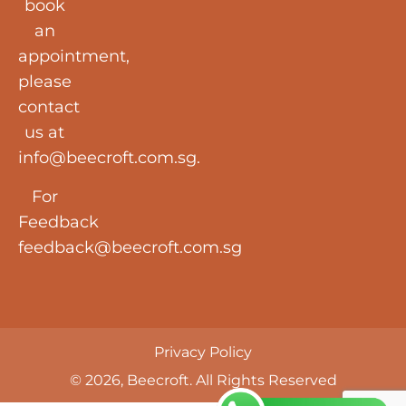
book
an
appointment,
please
contact
us at
info@beecroft.com.sg
.
For
Feedback
feedback@beecroft.com.sg
Privacy Policy
© 2026, Beecroft. All Rights Reserved