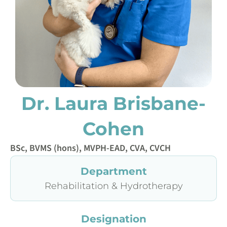
Dr. Laura Brisbane-
Cohen
BSc, BVMS (hons), MVPH-EAD, CVA, CVCH
Department
Rehabilitation & Hydrotherapy
Designation