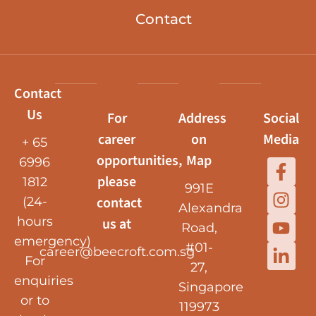
Contact
Contact
Us
For
Address
Social
career
on
Media
+ 65
opportunities,
Map
6996
please
1812
991E
contact
(24-
Alexandra
hours
us at
Road,
emergency)
#01-
career@beecroft.com.sg
For
27,
enquiries
Singapore
or to
119973