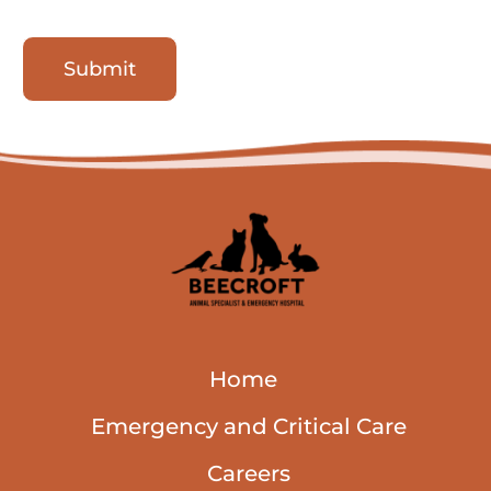
Submit
Home
Emergency and Critical Care
Careers