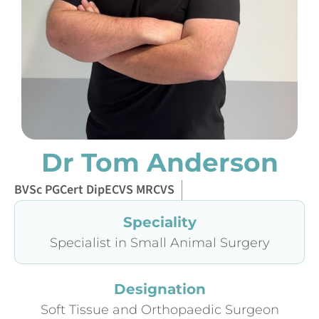
Dr Tom Anderson
BVSc PGCert DipECVS MRCVS
Speciality
Specialist in Small Animal Surgery
Designation
Soft Tissue and Orthopaedic Surgeon