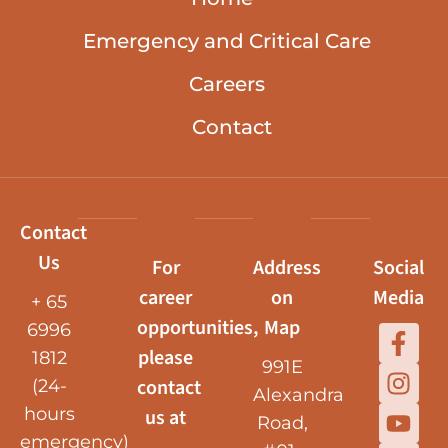
Emergency and Critical Care
Careers
Contact
Contact
Us
For
Address
Social
career
on
Media
+ 65
opportunities,
Map
6996
please
1812
991E
contact
(24-
Alexandra
hours
us at
Road,
emergency)