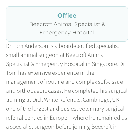
Office
Beecroft Animal Specialist &
Emergency Hospital
Dr Tom Anderson is a board-certified specialist
small animal surgeon at Beecroft Animal
Specialist & Emergency Hospital in Singapore. Dr
Tom has extensive experience in the
management of routine and complex soft-tissue
and orthopaedic cases. He completed his surgical
training at Dick White Referrals, Cambridge, UK –
one of the largest and busiest veterinary surgical
referral centres in Europe – where he remained as
a specialist surgeon before joining Beecroft in