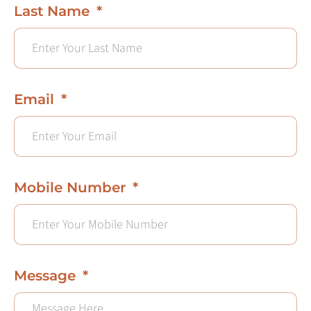
Last Name
Email
Mobile Number
Message