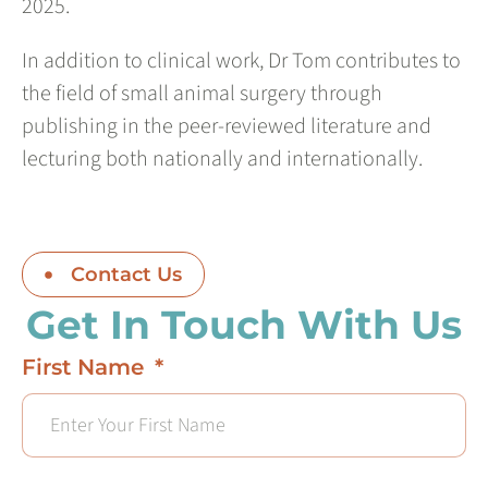
2025.
In addition to clinical work, Dr Tom contributes to
the field of small animal surgery through
publishing in the peer-reviewed literature and
lecturing both nationally and internationally.
Contact Us
Get In Touch With Us
First Name