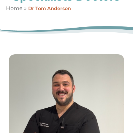
Home
»
Dr Tom Anderson