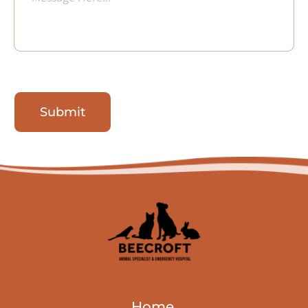
Submit
Home