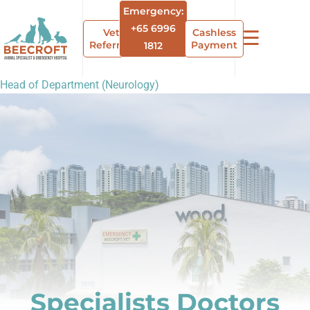
Emergency:
+65 6996
Vet
Cashless
Referrals
Payment
1812
Head of Department (Neurology)
Specialists Doctors