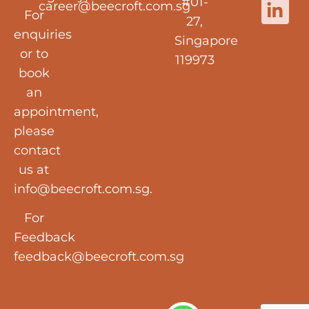
#01-
career@beecroft.com.sg
For
27,
enquiries
Singapore
or to
119973
book
an
appointment,
please
contact
us at
info@beecroft.com.sg
.
For
Feedback
feedback@beecroft.com.sg