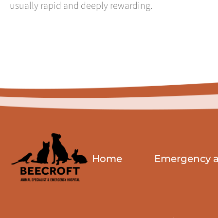
usually rapid and deeply rewarding.
Home
Emergency an