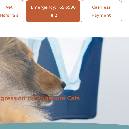
Vet
Emergency: +65 6996
Cashless
Referrals
1812
Payment
gression in Singapore Cats