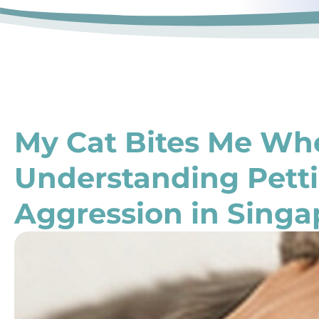
My Cat Bites Me Whe
Understanding Pett
Aggression in Singa