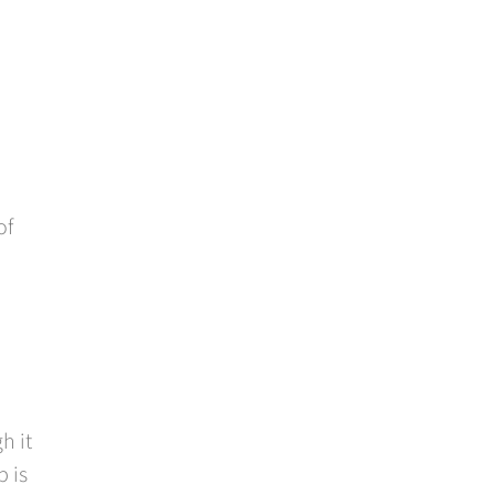
of
h it
p is