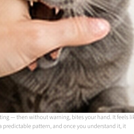
ting — then without warning, bites your hand. It feels li
a predictable pattern, and once you understand it, it