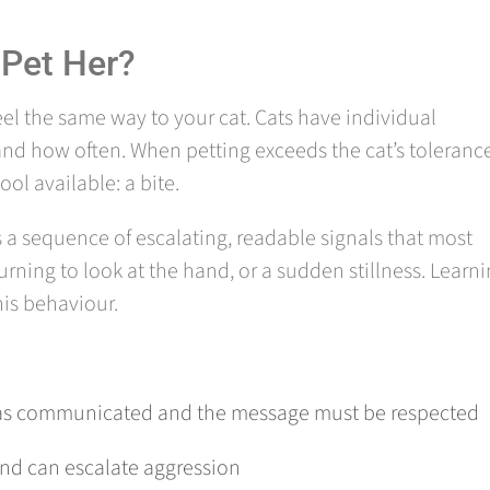
 Pet Her?
eel the same way to your cat. Cats have individual
and how often. When petting exceeds the cat’s toleranc
ol available: a bite.
ws a sequence of escalating, readable signals that most
 turning to look at the hand, or a sudden stillness. Learn
his behaviour.
t has communicated and the message must be respected
 and can escalate aggression