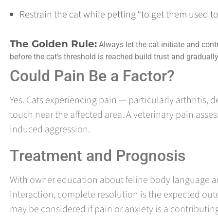
Restrain the cat while petting “to get them used to
The Golden Rule:
Always let the cat initiate and contr
before the cat’s threshold is reached build trust and graduall
Could Pain Be a Factor?
Yes. Cats experiencing pain — particularly arthritis,
touch near the affected area. A veterinary pain asse
induced aggression.
Treatment and Prognosis
With owner education about feline body language an
interaction, complete resolution is the expected out
may be considered if pain or anxiety is a contributi