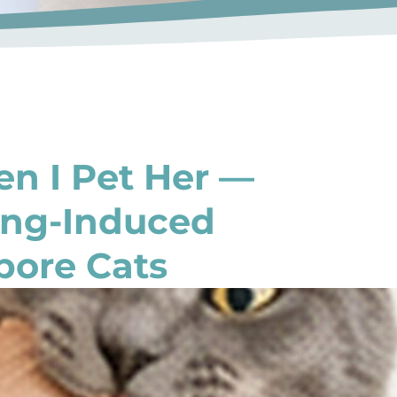
n I Pet Her —
ing-Induced
pore Cats