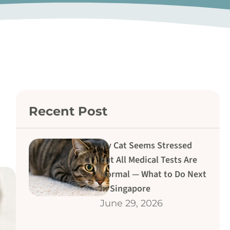
Recent Post
My Cat Seems Stressed
but All Medical Tests Are
Normal — What to Do Next
in Singapore
June 29, 2026