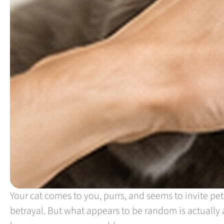
Your cat comes to you, purrs, and seems to invite pet
betrayal. But what appears to be random is actually 