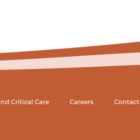
d Critical Care
Careers
Contact