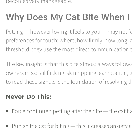
becomes very manageable.
Why Does My Cat Bite When I
Petting — however loving it feels to you — may not f
preferences for touch: where, how firmly, how long, 
threshold, they use the most direct communication to
The key insight is that this bite almost always follo
owners miss: tail flicking, skin rippling, ear rotation,
to read these signals is the foundation of resolving t
Never Do This:
Force continued petting after the bite — the ca
Punish the cat for biting — this increases anxiety