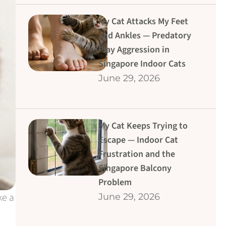
My Cat Attacks My Feet
and Ankles — Predatory
Play Aggression in
Singapore Indoor Cats
June 29, 2026
My Cat Keeps Trying to
Escape — Indoor Cat
Frustration and the
Singapore Balcony
Problem
ke a
June 29, 2026