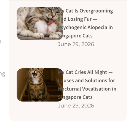
My Cat Is Overgrooming
and Losing Fur —
Psychogenic Alopecia in
Singapore Cats
e
June 29, 2026
My Cat Cries All Night —
ing
Causes and Solutions for
Nocturnal Vocalisation in
Singapore Cats
June 29, 2026