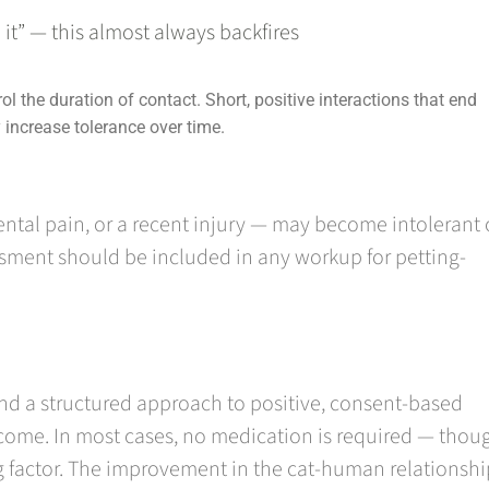
 it” — this almost always backfires
ol the duration of contact. Short, positive interactions that end
y increase tolerance over time.
 dental pain, or a recent injury — may become intolerant 
ssment should be included in any workup for petting-
d a structured approach to positive, consent-based
come. In most cases, no medication is required — thoug
ng factor. The improvement in the cat-human relationshi