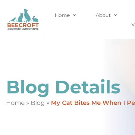
Home
About
V
Blog Details
Home
»
Blog
»
My Cat Bites Me When I Pe