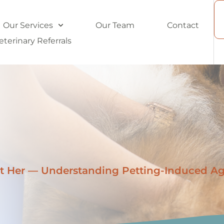
Our Services
Our Team
Contact
eterinary Referrals
t Her — Understanding Petting-Induced Ag