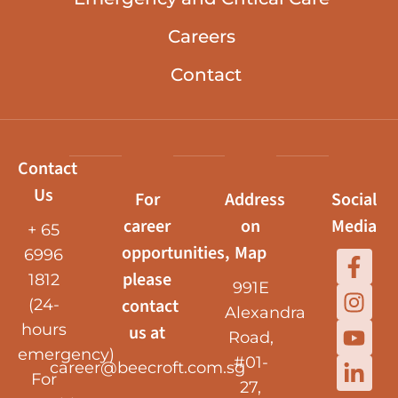
Careers
Contact
Contact
Us
For
Address
Social
career
on
Media
+ 65
opportunities,
Map
6996
please
1812
991E
contact
(24-
Alexandra
hours
us at
Road,
emergency)
#01-
career@beecroft.com.sg
For
27,