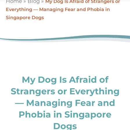
Home
»
Blog
»
My Dog Is Afraid of Strangers or
Everything — Managing Fear and Phobia in
Singapore Dogs
My Dog Is Afraid of
Strangers or Everything
— Managing Fear and
Phobia in Singapore
Dogs