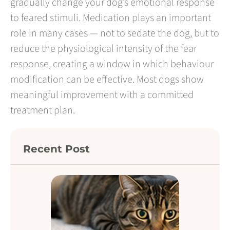
gradually change your dog’s emotional response
to feared stimuli. Medication plays an important
role in many cases — not to sedate the dog, but to
reduce the physiological intensity of the fear
response, creating a window in which behaviour
modification can be effective. Most dogs show
meaningful improvement with a committed
treatment plan.
Recent Post