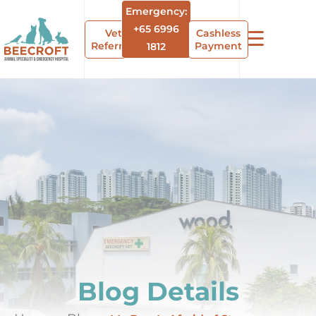
Emergency:
+65 6996
Vet
Cashless
Referrals
Payment
1812
Blog Details