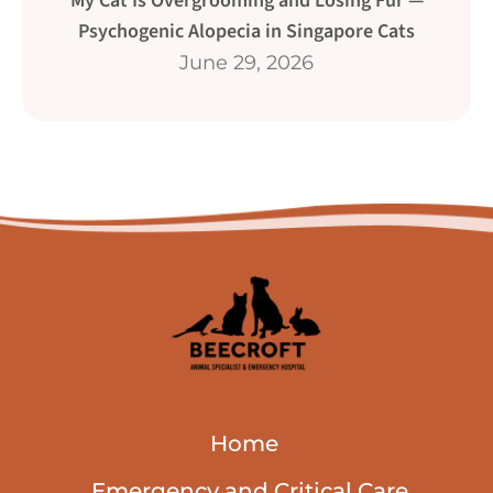
My Cat Is Overgrooming and Losing Fur —
Psychogenic Alopecia in Singapore Cats
June 29, 2026
Home
Emergency and Critical Care