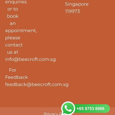
enquiries
Singapore
or to
119973
book
an
appointment,
please
contact
us at
info@beecroft.com.sg
.
For
Feedback
feedback@beecroft.com.sg
Privacy Policy