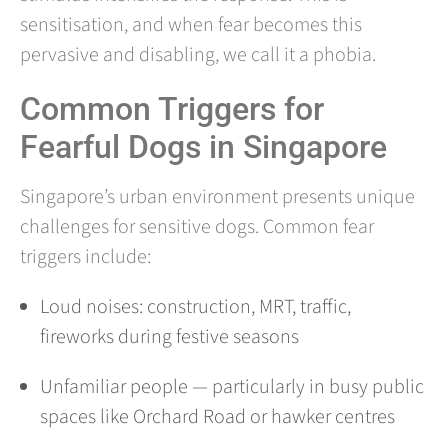
sensitisation, and when fear becomes this
pervasive and disabling, we call it a phobia.
Common Triggers for
Fearful Dogs in Singapore
Singapore’s urban environment presents unique
challenges for sensitive dogs. Common fear
triggers include:
Loud noises: construction, MRT, traffic,
fireworks during festive seasons
Unfamiliar people — particularly in busy public
spaces like Orchard Road or hawker centres