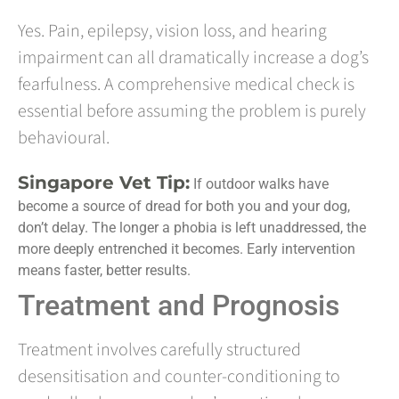
Yes. Pain, epilepsy, vision loss, and hearing
impairment can all dramatically increase a dog’s
fearfulness. A comprehensive medical check is
essential before assuming the problem is purely
behavioural.
Singapore Vet Tip:
If outdoor walks have
become a source of dread for both you and your dog,
don’t delay. The longer a phobia is left unaddressed, the
more deeply entrenched it becomes. Early intervention
means faster, better results.
Treatment and Prognosis
Treatment involves carefully structured
desensitisation and counter-conditioning to