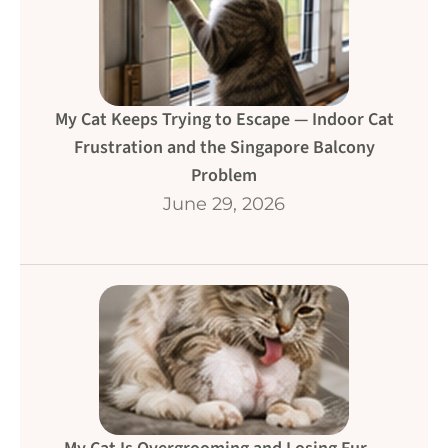
My Cat Keeps Trying to Escape — Indoor Cat
Frustration and the Singapore Balcony
Problem
June 29, 2026