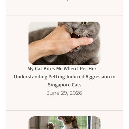
My Cat Bites Me When I Pet Her —
Understanding Petting-Induced Aggression in
Singapore Cats
June 29, 2026