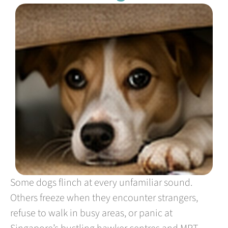
Some dogs flinch at every unfamiliar sound.
Others freeze when they encounter strangers,
refuse to walk in busy areas, or panic at