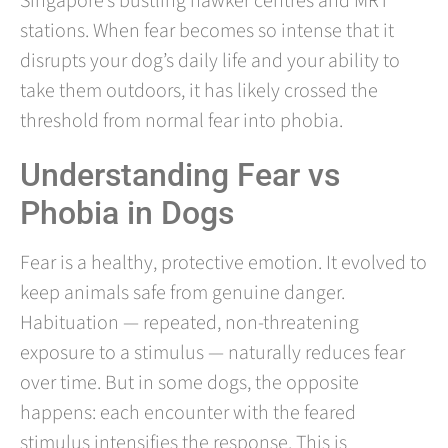
Singapore’s bustling hawker centres and MRT
stations. When fear becomes so intense that it
disrupts your dog’s daily life and your ability to
take them outdoors, it has likely crossed the
threshold from normal fear into phobia.
Understanding Fear vs
Phobia in Dogs
Fear is a healthy, protective emotion. It evolved to
keep animals safe from genuine danger.
Habituation — repeated, non-threatening
exposure to a stimulus — naturally reduces fear
over time. But in some dogs, the opposite
happens: each encounter with the feared
stimulus intensifies the response. This is