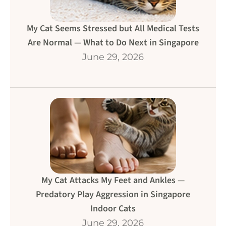
My Cat Seems Stressed but All Medical Tests
Are Normal — What to Do Next in Singapore
June 29, 2026
My Cat Attacks My Feet and Ankles —
Predatory Play Aggression in Singapore
Indoor Cats
June 29, 2026