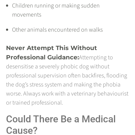
Children running or making sudden
movements
Other animals encountered on walks
Never Attempt This Without
Attempting to
Professional Guidance:
desensitise a severely phobic dog without
professional supervision often backfires, flooding
the dog’s stress system and making the phobia
worse. Always work with a veterinary behaviourist
or trained professional.
Could There Be a Medical
Cause?