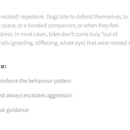
n-related) repertoire. Dogs bite to defend themselves, to
ng space, or a bonded companion, or when they feel
ess. In most cases, bites don’t come truly “out of
ls (growling, stiffening, whale eye) that were missed 
te:
reinforce the behaviour pattern
st always escalates aggression
nal guidance