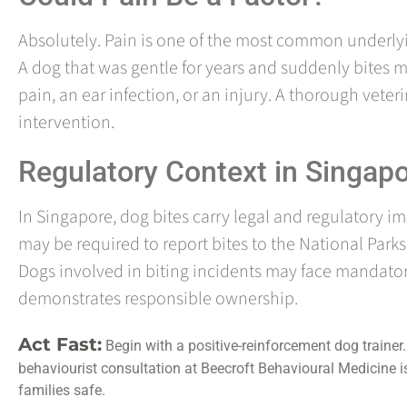
Absolutely. Pain is one of the most common underly
A dog that was gentle for years and suddenly bites m
pain, an ear infection, or an injury. A thorough vete
intervention.
Regulatory Context in Singap
In Singapore, dog bites carry legal and regulatory i
may be required to report bites to the National Park
Dogs involved in biting incidents may face mandato
demonstrates responsible ownership.
Act Fast:
Begin with a positive-reinforcement dog trainer. 
behaviourist consultation at Beecroft Behavioural Medicine is 
families safe.