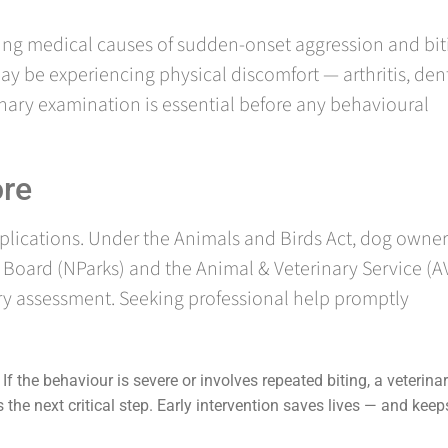
ing medical causes of sudden-onset aggression and bit
ay be experiencing physical discomfort — arthritis, den
rinary examination is essential before any behavioural
ore
mplications. Under the Animals and Birds Act, dog owner
s Board (NParks) and the Animal & Veterinary Service (A
ry assessment. Seeking professional help promptly
If the behaviour is severe or involves repeated biting, a veterina
the next critical step. Early intervention saves lives — and keep