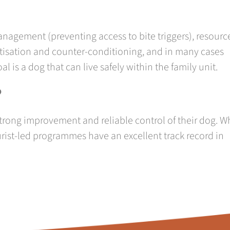
nagement (preventing access to bite triggers), resourc
isation and counter-conditioning, and in many cases
 is a dog that can live safely within the family unit.
?
rong improvement and reliable control of their dog. W
ist-led programmes have an excellent track record in