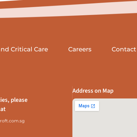
d Critical Care
Careers
Contact
Address on Map
ies, please
 at
roft.com.sg