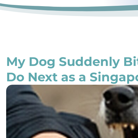
My Dog Suddenly B
Do Next as a Singap