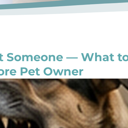
it Someone — What t
ore Pet Owner