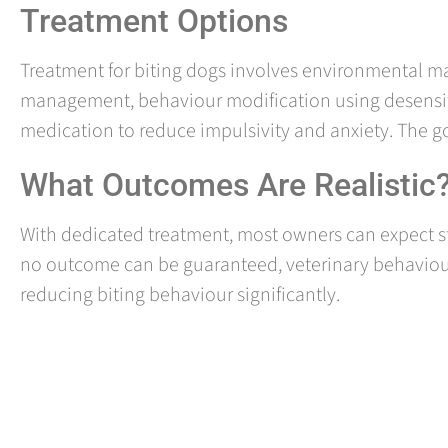
Treatment Options
Treatment for biting dogs involves environmental ma
management, behaviour modification using desensit
medication to reduce impulsivity and anxiety. The goal
What Outcomes Are Realistic
With dedicated treatment, most owners can expect st
no outcome can be guaranteed, veterinary behaviour
reducing biting behaviour significantly.