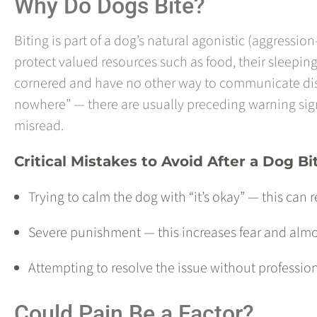
Why Do Dogs Bite?
Biting is part of a dog’s natural agonistic (aggressio
protect valued resources such as food, their sleepi
cornered and have no other way to communicate distr
nowhere” — there are usually preceding warning signa
misread.
Critical Mistakes to Avoid After a Dog Bi
Trying to calm the dog with “it’s okay” — this can 
Severe punishment — this increases fear and almo
Attempting to resolve the issue without professio
Could Pain Be a Factor?