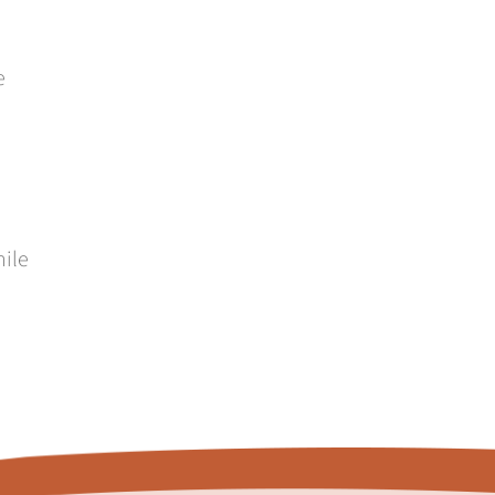
e
hile