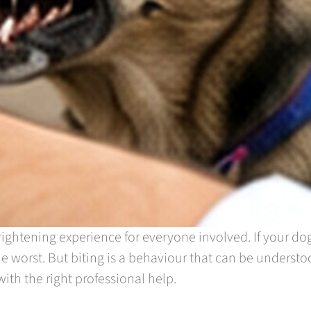
ightening experience for everyone involved. If your do
he worst. But biting is a behaviour that can be understo
ith the right professional help.