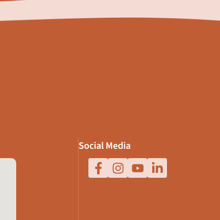
Social Media