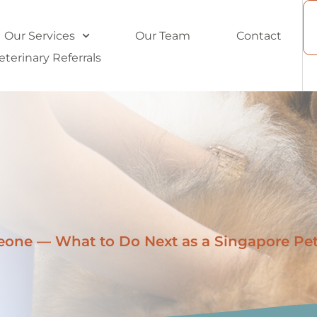
Our Services
Our Team
Contact
eterinary Referrals
one — What to Do Next as a Singapore Pe