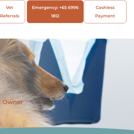
Vet
Emergency: +65 6996
Cashless
Referrals
1812
Payment
t Owner