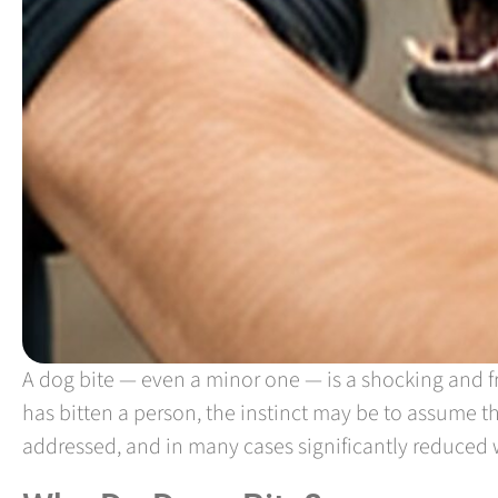
A dog bite — even a minor one — is a shocking and fr
has bitten a person, the instinct may be to assume t
addressed, and in many cases significantly reduced w