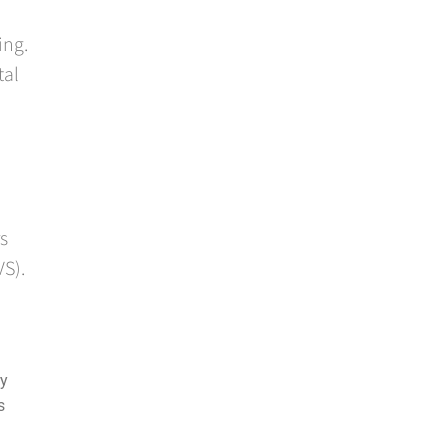
ing.
tal
s
VS).
ry
s