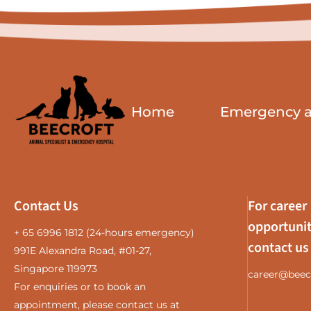
Home
Emergency an
Contact Us
For career
opportunit
+ 65 6996 1812
(24-hours emergency)
contact us
991E Alexandra Road, #01-27,
Singapore 119973
career@beec
For enquiries or to book an
appointment, please contact us at