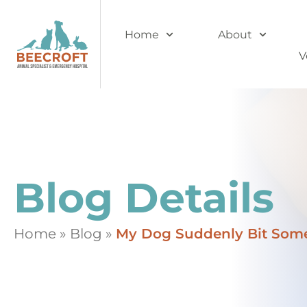
Home
About
V
Blog Details
Home
»
Blog
»
My Dog Suddenly Bit Some