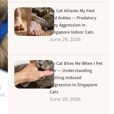
My Cat Attacks My Feet
and Ankles — Predatory
Play Aggression in
Singapore Indoor Cats
June 29, 2026
My Cat Bites Me When I Pet
Her — Understanding
Petting-Induced
Aggression in Singapore
g
Cats
od,
June 29, 2026