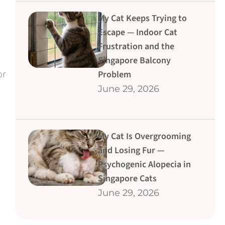
My Cat Keeps Trying to
Escape — Indoor Cat
Frustration and the
Singapore Balcony
or
Problem
June 29, 2026
My Cat Is Overgrooming
and Losing Fur —
Psychogenic Alopecia in
Singapore Cats
June 29, 2026