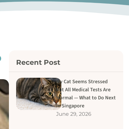
o
Recent Post
My Cat Seems Stressed
but All Medical Tests Are
Normal — What to Do Next
in Singapore
June 29, 2026