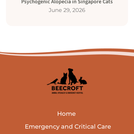
Psychogenic Alopecia in Singapore Cats
June 29, 2026
Home
Emergency and Critical Care