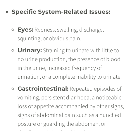
Specific System-Related Issues:
Redness, swelling, discharge,
Eyes:
squinting, or obvious pain.
Straining to urinate with little to
Urinary:
no urine production, the presence of blood
in the urine, increased frequency of
urination, or a complete inability to urinate.
Repeated episodes of
Gastrointestinal:
vomiting, persistent diarrhoea, a noticeable
loss of appetite accompanied by other signs,
signs of abdominal pain such as a hunched
posture or guarding the abdomen, or