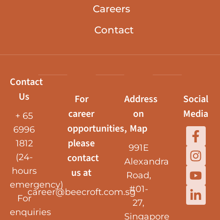
Careers
Contact
Contact
Us
For
Address
Social
career
on
Media
+ 65
opportunities,
Map
6996
please
1812
991E
contact
(24-
Alexandra
hours
us at
Road,
emergency)
#01-
career@beecroft.com.sg
For
27,
enquiries
Singapore