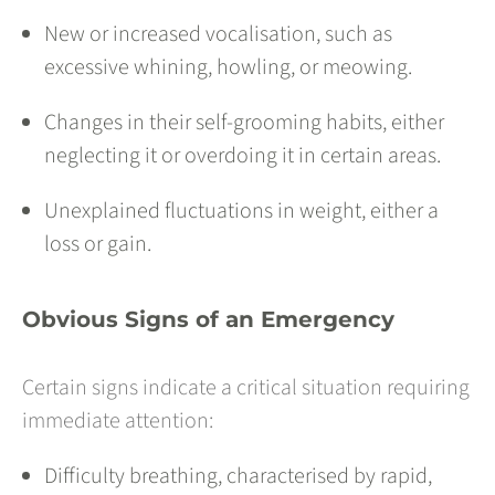
New or increased vocalisation, such as
excessive whining, howling, or meowing.
Changes in their self-grooming habits, either
neglecting it or overdoing it in certain areas.
Unexplained fluctuations in weight, either a
loss or gain.
Obvious Signs of an Emergency
Certain signs indicate a critical situation requiring
immediate attention:
Difficulty breathing, characterised by rapid,