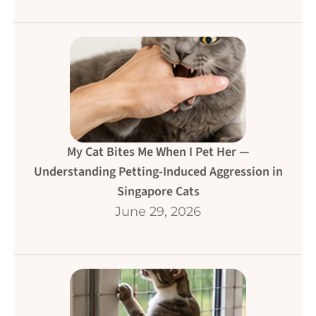
My Cat Bites Me When I Pet Her —
Understanding Petting-Induced Aggression in
Singapore Cats
June 29, 2026