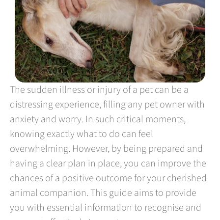
The sudden illness or injury of a pet can be a
distressing experience, filling any pet owner with
anxiety and worry. In such critical moments,
knowing exactly what to do can feel
overwhelming. However, by being prepared and
having a clear plan in place, you can improve the
chances of a positive outcome for your cherished
animal companion. This guide aims to provide
you with essential information to recognise and