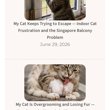
My Cat Keeps Trying to Escape — Indoor Cat
Frustration and the Singapore Balcony
Problem
June 29, 2026
My Cat Is Overgrooming and Losing Fur —