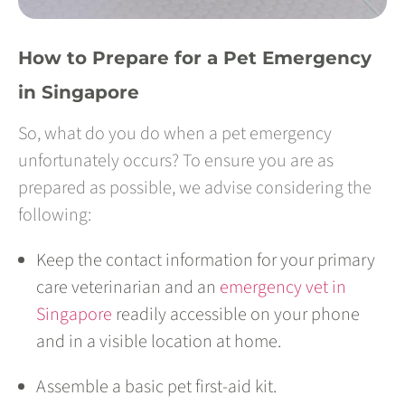
How to Prepare for a Pet Emergency
in Singapore
So, what do you do when a pet emergency
unfortunately occurs? To ensure you are as
prepared as possible, we advise considering the
following:
Keep the contact information for your primary
care veterinarian and an
emergency vet in
Singapore
readily accessible on your phone
and in a visible location at home.
Assemble a basic pet first-aid kit.