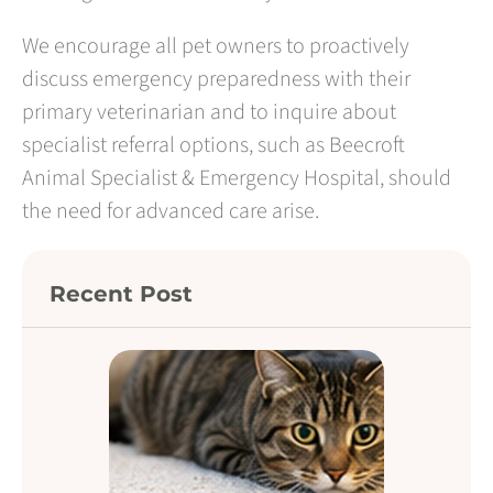
We encourage all pet owners to proactively
discuss emergency preparedness with their
primary veterinarian and to inquire about
specialist referral options, such as Beecroft
Animal Specialist & Emergency Hospital, should
the need for advanced care arise.
Recent Post