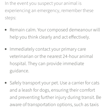
In the event you suspect your animal is
experiencing an emergency, remember these
steps:
Remain calm. Your composed demeanour will
help you think clearly and act effectively.
Immediately contact your primary care
veterinarian or the nearest 24-hour animal
hospital. They can provide immediate
guidance.
Safely transport your pet. Use a carrier for cats
and a leash for dogs, ensuring their comfort
and preventing further injury during transit. Be
aware of transportation options, such as taxis