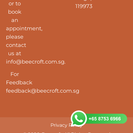
or to
119973
book
an
appointment,
please
contact
us at
info@beecroft.com.sg
.
For
Feedback
feedback@beecroft.com.sg
Privacy Policy