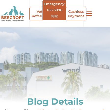
Emergency:
+65 6996
Vet
Cashless
Referrals
Payment
1812
Blog Details