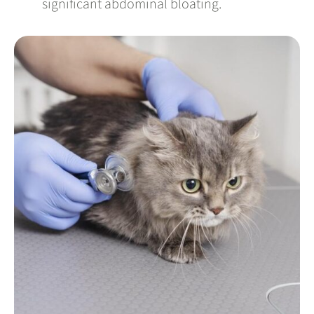
significant abdominal bloating.