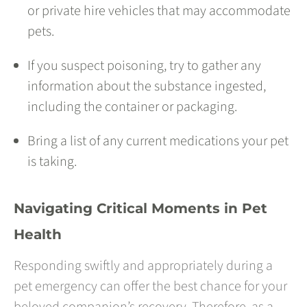
or private hire vehicles that may accommodate
pets.
If you suspect poisoning, try to gather any
information about the substance ingested,
including the container or packaging.
Bring a list of any current medications your pet
is taking.
Navigating Critical Moments in Pet
Health
Responding swiftly and appropriately during a
pet emergency can offer the best chance for your