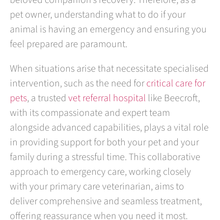
beloved companion’s recovery. Therefore, as a
pet owner, understanding what to do if your
animal is having an emergency and ensuring you
feel prepared are paramount.
When situations arise that necessitate specialised
intervention, such as the need for
critical care for
pets
, a trusted
vet referral hospital
like Beecroft,
with its compassionate and expert team
alongside advanced capabilities, plays a vital role
in providing support for both your pet and your
family during a stressful time. This collaborative
approach to emergency care, working closely
with your primary care veterinarian, aims to
deliver comprehensive and seamless treatment,
offering reassurance when you need it most.