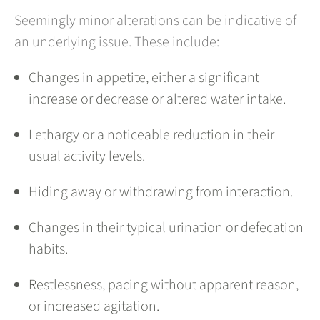
Seemingly minor alterations can be indicative of
an underlying issue. These include:
Changes in appetite, either a significant
increase or decrease or altered water intake.
Lethargy or a noticeable reduction in their
usual activity levels.
Hiding away or withdrawing from interaction.
Changes in their typical urination or defecation
habits.
Restlessness, pacing without apparent reason,
or increased agitation.