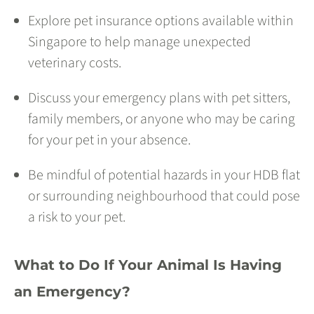
Explore pet insurance options available within
Singapore to help manage unexpected
veterinary costs.
Discuss your emergency plans with pet sitters,
family members, or anyone who may be caring
for your pet in your absence.
Be mindful of potential hazards in your HDB flat
or surrounding neighbourhood that could pose
a risk to your pet.
What to Do If Your Animal Is Having
an Emergency?