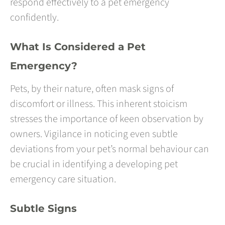
respond effectively to a pet emergency
confidently.
What Is Considered a Pet
Emergency?
Pets, by their nature, often mask signs of
discomfort or illness. This inherent stoicism
stresses the importance of keen observation by
owners. Vigilance in noticing even subtle
deviations from your pet’s normal behaviour can
be crucial in identifying a developing pet
emergency care situation.
Subtle Signs