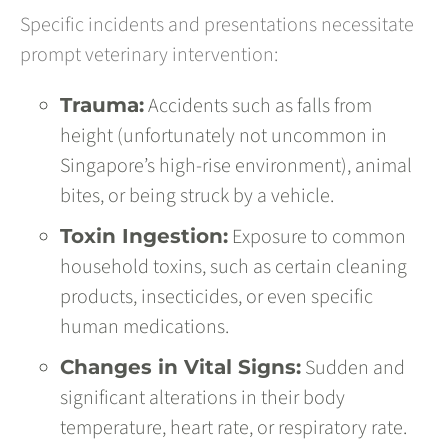
Specific incidents and presentations necessitate
prompt veterinary intervention:
Accidents such as falls from
Trauma:
height (unfortunately not uncommon in
Singapore’s high-rise environment), animal
bites, or being struck by a vehicle.
Exposure to common
Toxin Ingestion:
household toxins, such as certain cleaning
products, insecticides, or even specific
human medications.
Sudden and
Changes in Vital Signs:
significant alterations in their body
temperature, heart rate, or respiratory rate.