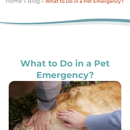
Home
»
Blog
»
What to Do in a Pet Emergency?
What to Do in a Pet
Emergency?