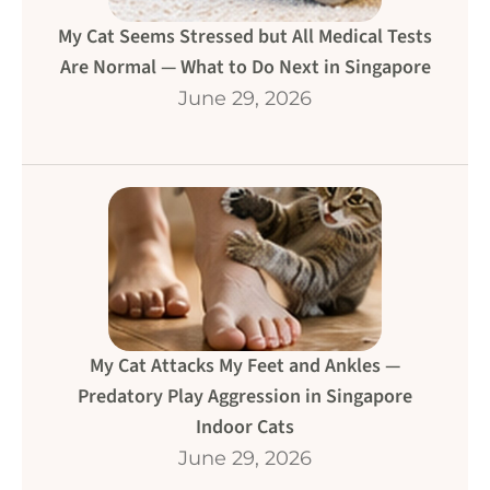
My Cat Seems Stressed but All Medical Tests
Are Normal — What to Do Next in Singapore
June 29, 2026
My Cat Attacks My Feet and Ankles —
Predatory Play Aggression in Singapore
Indoor Cats
June 29, 2026