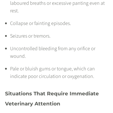
laboured breaths or excessive panting even at
rest.
Collapse or fainting episodes.
Seizures or tremors.
Uncontrolled bleeding from any orifice or
wound.
Pale or bluish gums or tongue, which can
indicate poor circulation or oxygenation.
Situations That Require Immediate
Veterinary Attention