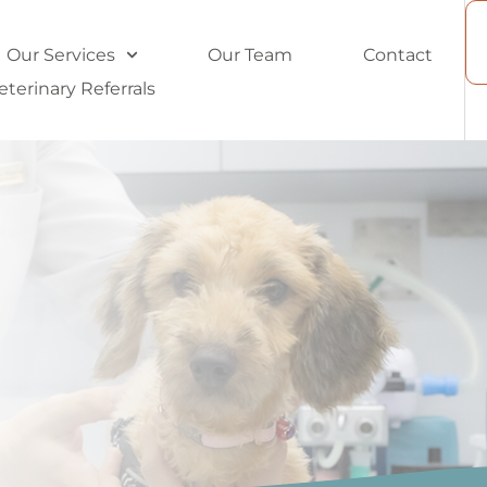
Our Services
Our Team
Contact
eterinary Referrals