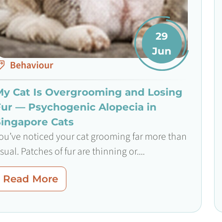
29
Jun
Behaviour
My Cat Is Overgrooming and Losing
Fur — Psychogenic Alopecia in
Singapore Cats
ou’ve noticed your cat grooming far more than
sual. Patches of fur are thinning or....
Read More