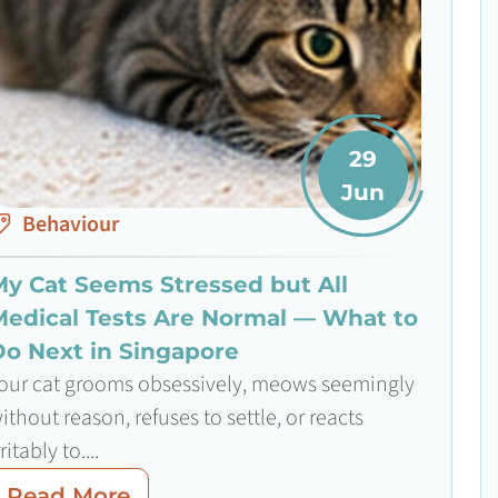
29
Jun
Behaviour
My Cat Seems Stressed but All
Medical Tests Are Normal — What to
Do Next in Singapore
our cat grooms obsessively, meows seemingly
ithout reason, refuses to settle, or reacts
rritably to....
Read More