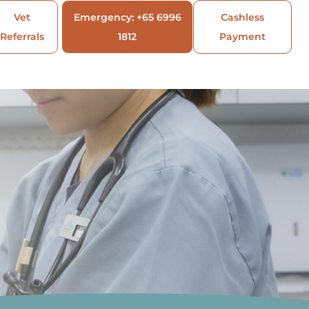
Vet
Emergency: +65 6996
Cashless
Referrals
1812
Payment