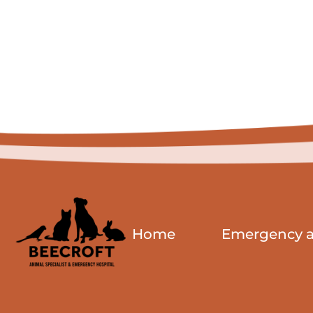
Home
Emergency an