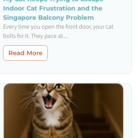
Indoor Cat Frustration and the
Singapore Balcony Problem
Every time you open the front door, your cat
bolts for it. They pace at....
Read More