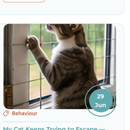
29
Jun
Behaviour
My Cat Keeps Trying to Escape —