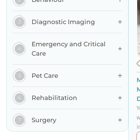
Diagnostic Imaging
Emergency and Critical
Care
Pet Care
Rehabilitation
Y
w
Surgery
i