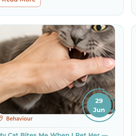
29
Jun
Behaviour
My Cat Bites Me When I Pet Her —