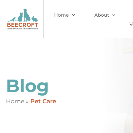
Home
About
V
Blog
Home
»
Pet Care