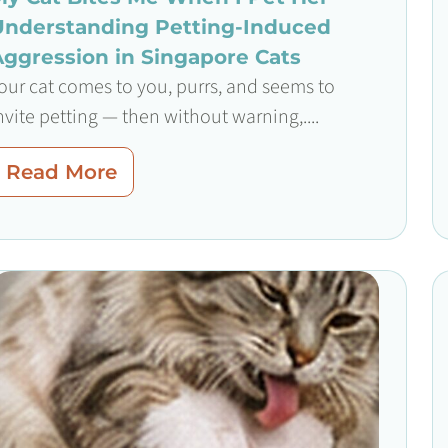
Understanding Petting-Induced
Aggression in Singapore Cats
our cat comes to you, purrs, and seems to
nvite petting — then without warning,....
Read More