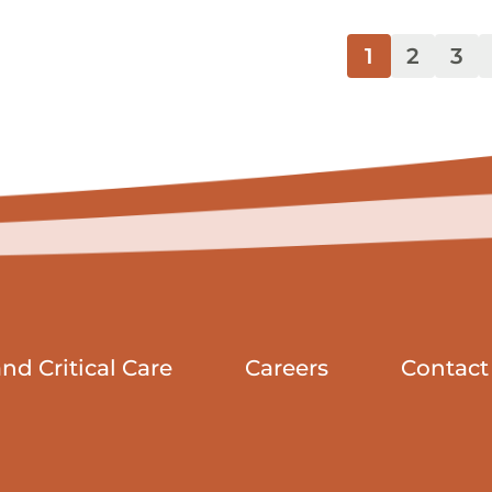
1
2
3
d Critical Care
Careers
Contact