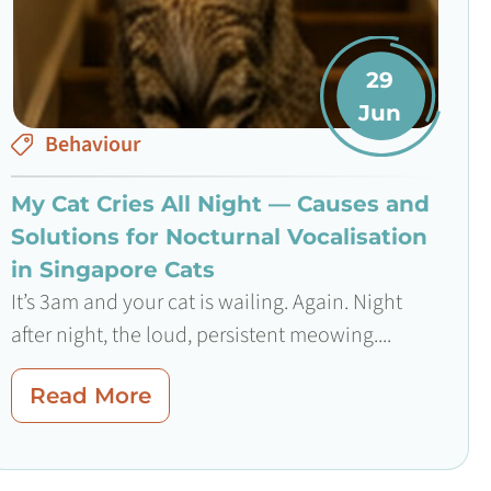
29
Jun
Behaviour
My Cat Cries All Night — Causes and
Solutions for Nocturnal Vocalisation
in Singapore Cats
It’s 3am and your cat is wailing. Again. Night
after night, the loud, persistent meowing....
Read More