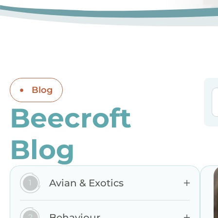
Blog
Beecroft
Blog
Avian & Exotics
Behaviour