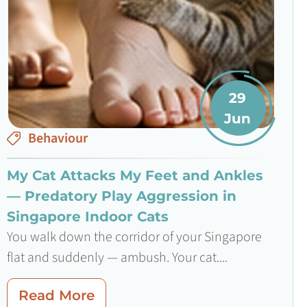
29
Jun
Behaviour
My Cat Attacks My Feet and Ankles
— Predatory Play Aggression in
Singapore Indoor Cats
You walk down the corridor of your Singapore
flat and suddenly — ambush. Your cat....
Read More