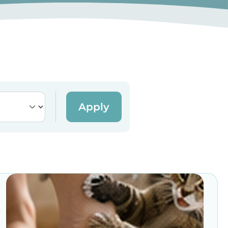
Apply