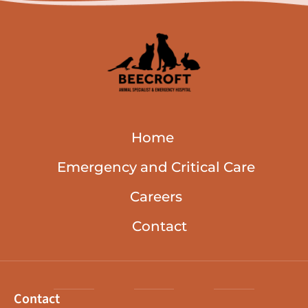
Home
Emergency and Critical Care
Careers
Contact
Contact