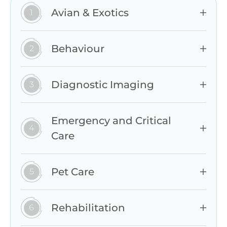
Avian & Exotics
Behaviour
Diagnostic Imaging
Emergency and Critical
Care
Pet Care
Rehabilitation