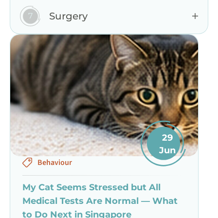
Surgery
29
Jun
Behaviour
My Cat Seems Stressed but All
Medical Tests Are Normal — What
to Do Next in Singapore