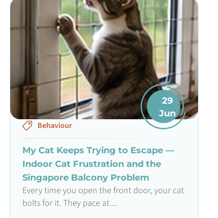
29
Jun
Behaviour
My Cat Keeps Trying to Escape —
Indoor Cat Frustration and the
Singapore Balcony Problem
Every time you open the front door, your cat
bolts for it. They pace at....