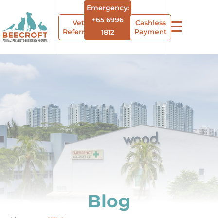
Emergency:
+65 6996
Vet
Cashless
Referrals
Payment
1812
Blog