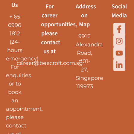
Us
For
Address
Social
career
on
Media
+ 65
opportunities,
Map
6996
please
1812
991E
contact
(24-
Alexandra
hours
us at
Road,
emergency)
#01-
career@beecroft.com.sg
For
27,
enquiries
Singapore
or to
119973
book
an
appointment,
please
contact