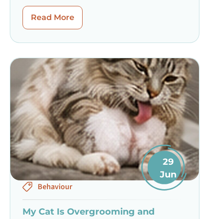
Read More
29
Jun
Behaviour
My Cat Is Overgrooming and