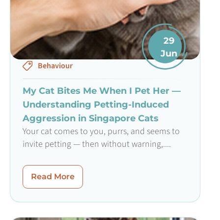
29
Jun
Behaviour
My Cat Bites Me When I Pet Her —
Understanding Petting-Induced
Aggression in Singapore Cats
Your cat comes to you, purrs, and seems to
invite petting — then without warning,....
Read More