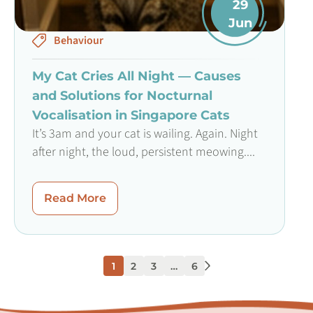
29
Jun
Behaviour
My Cat Cries All Night — Causes
and Solutions for Nocturnal
Vocalisation in Singapore Cats
It’s 3am and your cat is wailing. Again. Night
after night, the loud, persistent meowing....
Read More
1
2
3
…
6