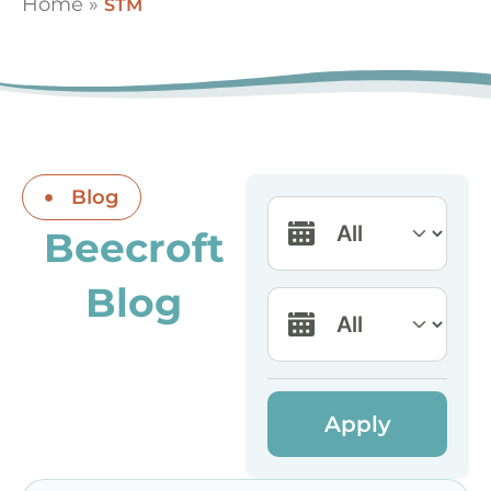
Home
»
STM
Blog
Beecroft
Blog
Apply