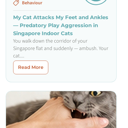
Behaviour
My Cat Attacks My Feet and Ankles
— Predatory Play Aggression in
Singapore Indoor Cats
You walk down the corridor of your
Singapore flat and suddenly — ambush. Your
cat....
Read More