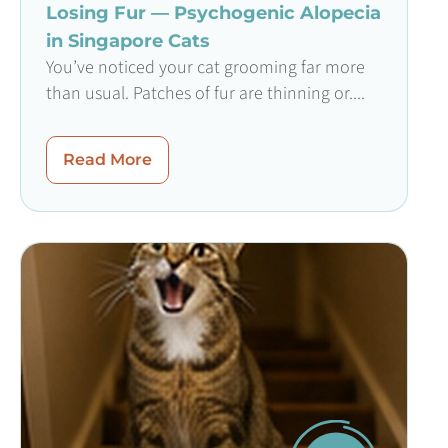
Losing Fur — Psychogenic Alopecia
in Singapore Cats
You’ve noticed your cat grooming far more
than usual. Patches of fur are thinning or....
Read More