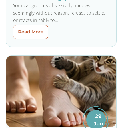
Your cat grooms obsessively, meows
seemingly without reason, refuses to settle,
or reacts irritably to....
Read More
29
Jun