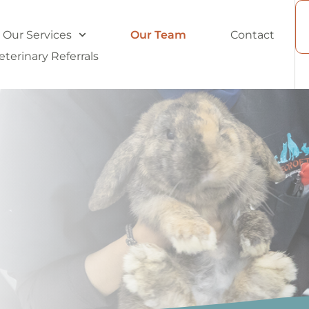
Our Services
Our Team
Contact
eterinary Referrals