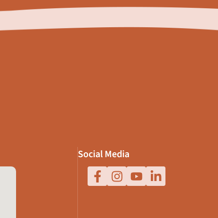
Social Media