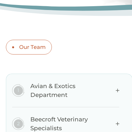
Our Team
Avian & Exotics
Department
Beecroft Veterinary
Specialists