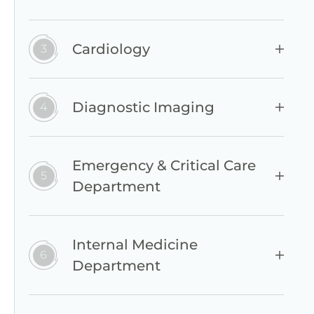
Cardiology
Diagnostic Imaging
Emergency & Critical Care
Department
Internal Medicine
Department