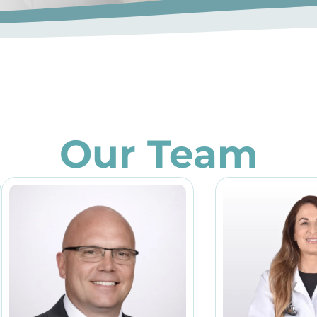
Our Team