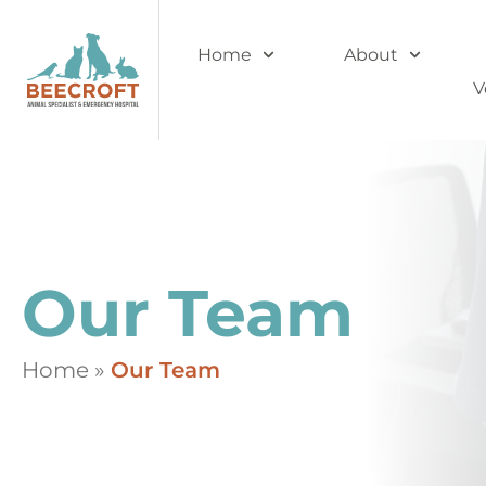
Home
About
V
Our Team
Home
»
Our Team