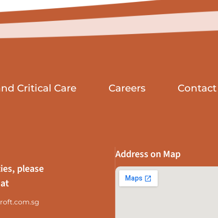
d Critical Care
Careers
Contact
Address on Map
ies, please
 at
roft.com.sg