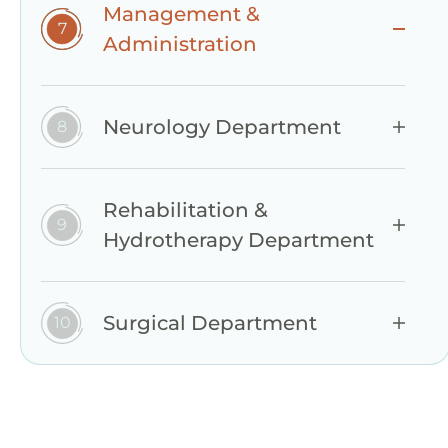
Management &
Administration
Neurology Department
Rehabilitation &
Hydrotherapy Department
Surgical Department