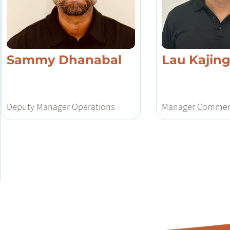
Sammy Dhanabal
Lau Kajin
Deputy Manager Operations
Manager Commerc