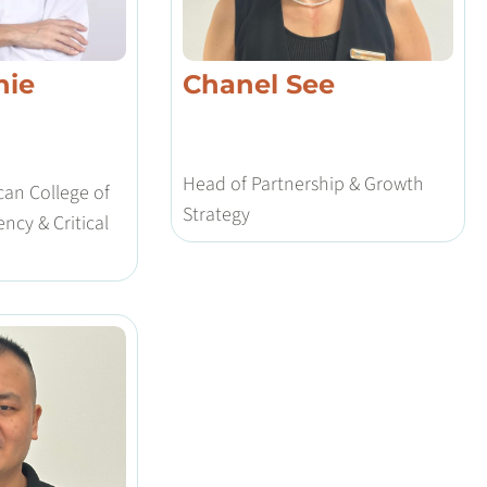
nie
Chanel See
Head of Partnership & Growth
an College of
Strategy
ncy & Critical