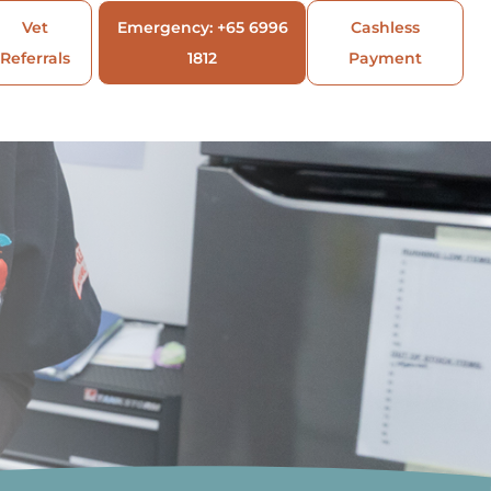
Vet
Emergency: +65 6996
Cashless
Referrals
1812
Payment