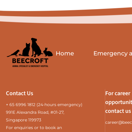
Home
Emergency an
Contact Us
For career
opportunit
+ 65 6996 1812
(24-hours emergency)
contact us
991E Alexandra Road, #01-27,
Singapore 119973
career@beec
For enquiries or to book an