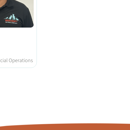
g
ial Operations