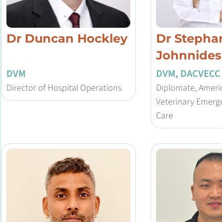
Dr Duncan Hockley
Dr Stepha
Johnnides
DVM
DVM, DACVECC
Director of Hospital Operations
Diplomate, Americ
Veterinary Emerge
Care